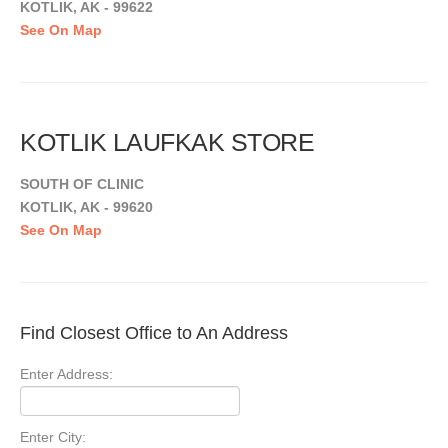
KOTLIK, AK - 99622
See On Map
KOTLIK LAUFKAK STORE
SOUTH OF CLINIC
KOTLIK, AK - 99620
See On Map
Find Closest Office to An Address
Enter Address:
Enter City: