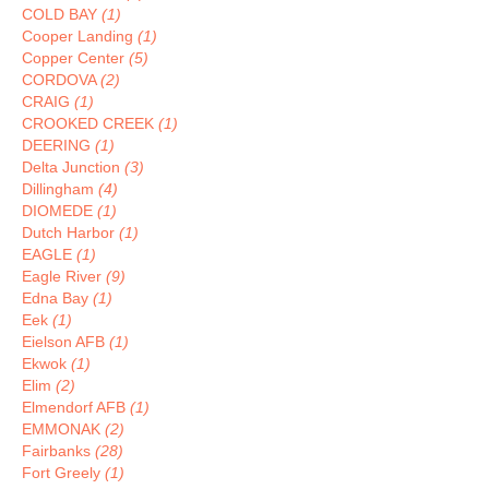
COLD BAY
(1)
Cooper Landing
(1)
Copper Center
(5)
CORDOVA
(2)
CRAIG
(1)
CROOKED CREEK
(1)
DEERING
(1)
Delta Junction
(3)
Dillingham
(4)
DIOMEDE
(1)
Dutch Harbor
(1)
EAGLE
(1)
Eagle River
(9)
Edna Bay
(1)
Eek
(1)
Eielson AFB
(1)
Ekwok
(1)
Elim
(2)
Elmendorf AFB
(1)
EMMONAK
(2)
Fairbanks
(28)
Fort Greely
(1)