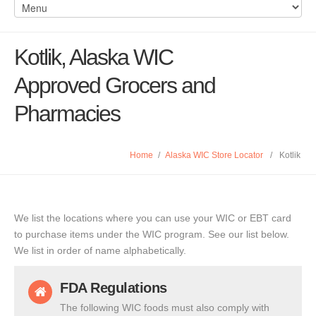
Kotlik, Alaska WIC
Approved Grocers and
Pharmacies
Home
/
Alaska WIC Store Locator
/
Kotlik
We list the locations where you can use your WIC or EBT card
to purchase items under the WIC program. See our list below.
We list in order of name alphabetically.
FDA Regulations
The following WIC foods must also comply with