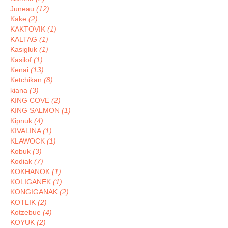
Juneau
(12)
Kake
(2)
KAKTOVIK
(1)
KALTAG
(1)
Kasigluk
(1)
Kasilof
(1)
Kenai
(13)
Ketchikan
(8)
kiana
(3)
KING COVE
(2)
KING SALMON
(1)
Kipnuk
(4)
KIVALINA
(1)
KLAWOCK
(1)
Kobuk
(3)
Kodiak
(7)
KOKHANOK
(1)
KOLIGANEK
(1)
KONGIGANAK
(2)
KOTLIK
(2)
Kotzebue
(4)
KOYUK
(2)