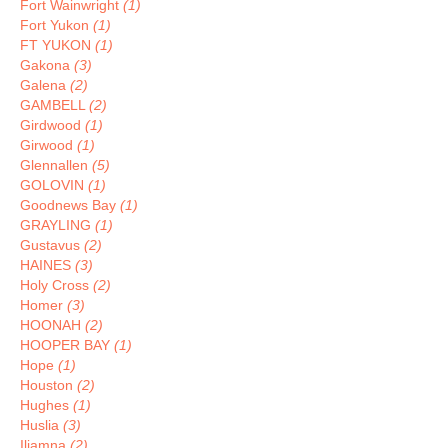
Fort Wainwright
(1)
Fort Yukon
(1)
FT YUKON
(1)
Gakona
(3)
Galena
(2)
GAMBELL
(2)
Girdwood
(1)
Girwood
(1)
Glennallen
(5)
GOLOVIN
(1)
Goodnews Bay
(1)
GRAYLING
(1)
Gustavus
(2)
HAINES
(3)
Holy Cross
(2)
Homer
(3)
HOONAH
(2)
HOOPER BAY
(1)
Hope
(1)
Houston
(2)
Hughes
(1)
Huslia
(3)
Iliamna
(2)