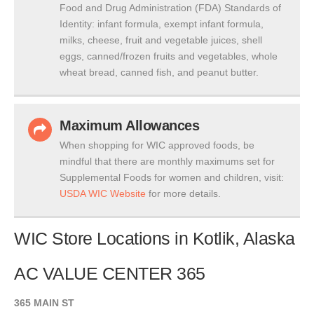
Food and Drug Administration (FDA) Standards of
Identity: infant formula, exempt infant formula,
milks, cheese, fruit and vegetable juices, shell
eggs, canned/frozen fruits and vegetables, whole
wheat bread, canned fish, and peanut butter.
Maximum Allowances
When shopping for WIC approved foods, be
mindful that there are monthly maximums set for
Supplemental Foods for women and children, visit:
USDA WIC Website
for more details.
WIC Store Locations in Kotlik, Alaska
AC VALUE CENTER 365
365 MAIN ST