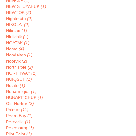
NENANA
(1)
NEW STUYAHUK
(1)
NEWTOK
(2)
Nightmute
(2)
NIKOLAI
(2)
Nikolau
(1)
Ninilchik
(1)
NOATAK
(1)
Nome
(4)
Nondalton
(1)
Noorvik
(2)
North Pole
(2)
NORTHWAY
(1)
NUIQSUT
(1)
Nulato
(1)
Nunam Iqua
(1)
NUNAPITCHUK
(1)
Old Harbor
(3)
Palmer
(11)
Pedro Bay
(1)
Perryville
(1)
Petersburg
(3)
Pilot Point
(1)