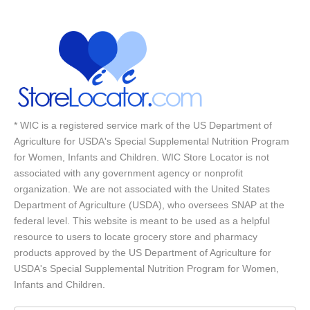
* WIC is a registered service mark of the US Department of
Agriculture for USDA's Special Supplemental Nutrition Program
for Women, Infants and Children. WIC Store Locator is not
associated with any government agency or nonprofit
organization. We are not associated with the United States
Department of Agriculture (USDA), who oversees SNAP at the
federal level. This website is meant to be used as a helpful
resource to users to locate grocery store and pharmacy
products approved by the US Department of Agriculture for
USDA's Special Supplemental Nutrition Program for Women,
Infants and Children.