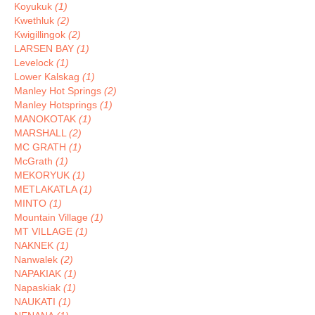
Koyukuk
(1)
Kwethluk
(2)
Kwigillingok
(2)
LARSEN BAY
(1)
Levelock
(1)
Lower Kalskag
(1)
Manley Hot Springs
(2)
Manley Hotsprings
(1)
MANOKOTAK
(1)
MARSHALL
(2)
MC GRATH
(1)
McGrath
(1)
MEKORYUK
(1)
METLAKATLA
(1)
MINTO
(1)
Mountain Village
(1)
MT VILLAGE
(1)
NAKNEK
(1)
Nanwalek
(2)
NAPAKIAK
(1)
Napaskiak
(1)
NAUKATI
(1)