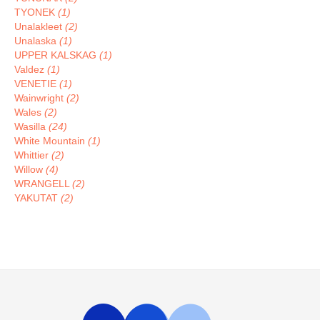
TYONEK
(1)
Unalakleet
(2)
Unalaska
(1)
UPPER KALSKAG
(1)
Valdez
(1)
VENETIE
(1)
Wainwright
(2)
Wales
(2)
Wasilla
(24)
White Mountain
(1)
Whittier
(2)
Willow
(4)
WRANGELL
(2)
YAKUTAT
(2)