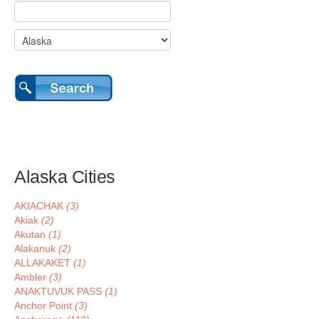
Alaska Cities
AKIACHAK
(3)
Akiak
(2)
Akutan
(1)
Alakanuk
(2)
ALLAKAKET
(1)
Ambler
(3)
ANAKTUVUK PASS
(1)
Anchor Point
(3)