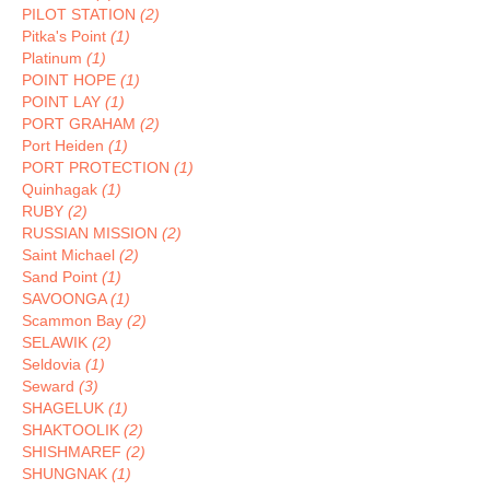
PILOT STATION
(2)
Pitka's Point
(1)
Platinum
(1)
POINT HOPE
(1)
POINT LAY
(1)
PORT GRAHAM
(2)
Port Heiden
(1)
PORT PROTECTION
(1)
Quinhagak
(1)
RUBY
(2)
RUSSIAN MISSION
(2)
Saint Michael
(2)
Sand Point
(1)
SAVOONGA
(1)
Scammon Bay
(2)
SELAWIK
(2)
Seldovia
(1)
Seward
(3)
SHAGELUK
(1)
SHAKTOOLIK
(2)
SHISHMAREF
(2)
SHUNGNAK
(1)