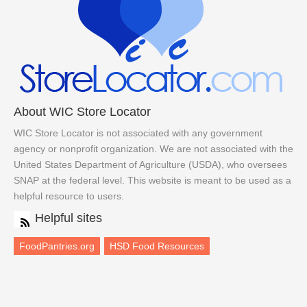
About WIC Store Locator
WIC Store Locator is not associated with any government
agency or nonprofit organization. We are not associated with the
United States Department of Agriculture (USDA), who oversees
SNAP at the federal level. This website is meant to be used as a
helpful resource to users.
Helpful sites
FoodPantries.org
HSD Food Resources