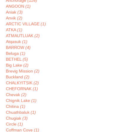
Anchorage
(116)
ANGOON
(1)
Aniak
(3)
Anvik
(2)
ARCTIC VILLAGE
(1)
ATKA
(1)
ATMAUTLUAK
(2)
Atqasuk
(1)
BARROW
(4)
Beluga
(1)
BETHEL
(5)
Big Lake
(2)
Brevig Mission
(2)
Buckland
(2)
CHALKYITSIK
(2)
CHEFORNAK
(1)
Chevak
(2)
Chignik Lake
(1)
Chitina
(1)
Chuathbaluk
(1)
Chugiak
(3)
Circle
(1)
Coffman Cove
(1)