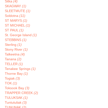
Sitka
(4)
SKAGWAY
(1)
SLEETMUTE
(1)
Soldotna
(11)
ST MARYS
(1)
ST MICHAEL
(1)
ST PAUL
(1)
St. George Island
(1)
STEBBINS
(1)
Sterling
(1)
Stony River
(1)
Talkeetna
(4)
Tanana
(2)
TELLER
(1)
Tenakee Springs
(1)
Thorne Bay
(1)
Togiak
(3)
TOK
(1)
Toksook Bay
(3)
TRAPPER CREEK
(2)
TULUKSAK
(1)
Tuntutuliak
(3)
TUNUNAK
(2)